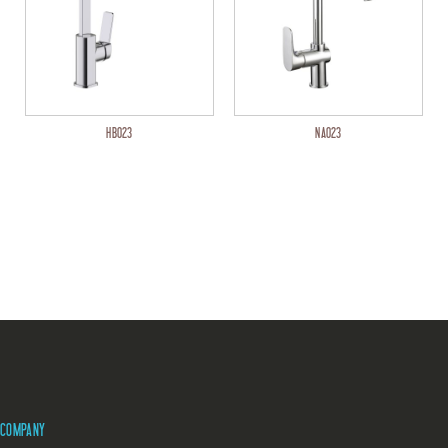
HB023
NA023
COMPANY