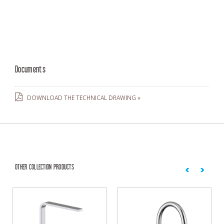
Documents
DOWNLOAD THE TECHNICAL DRAWING »
OTHER COLLECTION PRODUCTS