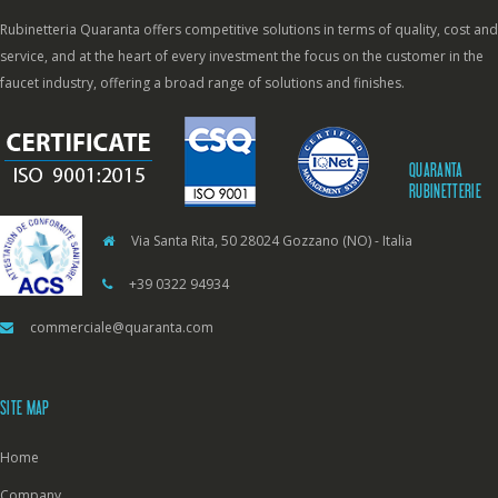
Rubinetteria Quaranta offers competitive solutions in terms of quality, cost and
service, and at the heart of every investment the focus on the customer in the
faucet industry, offering a broad range of solutions and finishes.
QUARANTA
RUBINETTERIE
Via Santa Rita, 50 28024 Gozzano (NO) - Italia
+39 0322 94934
commerciale@quaranta.com
SITE MAP
Home
Company