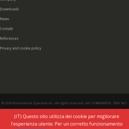
Downloads
News
Contatti
References
Privacy and cookie policy
© 2026 Rubinetteria Quaranta srl - All rights reserved. VAT 01486660036 - REA: NO-
177287 - Share capital € 93.000,00 i.v. -
PEC
|
Credits:
Vecchi & Besso
(IT) Questo sito utilizza dei cookie per migliorare
l'esperienza utente. Per un corretto funzionamento