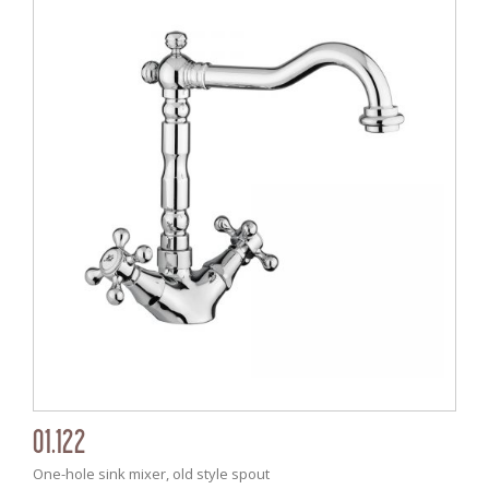
01.122
One-hole sink mixer, old style spout