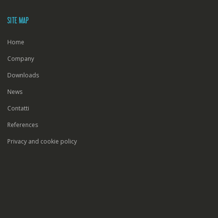
SITE MAP
Home
Company
Downloads
News
Contatti
References
Privacy and cookie policy