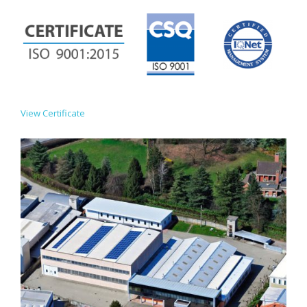
View Certificate