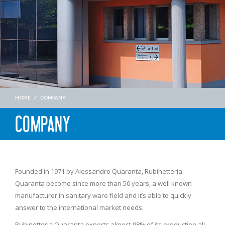
HOME
/
COMPANY
COMPANY
Founded in 1971 by Alessandro Quaranta, Rubinetteria
Quaranta become since more than 50 years, a well known
manufacturer in sanitary ware field and it’s able to quickly
answer to the international market needs.
Rubinetteria Quaranta exports almost 98% of its production all