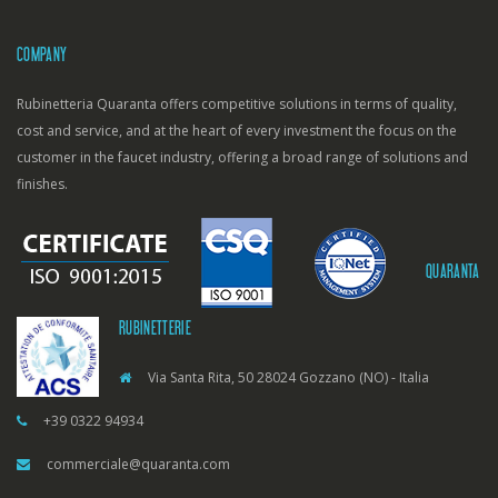
COMPANY
Rubinetteria Quaranta offers competitive solutions in terms of quality,
cost and service, and at the heart of every investment the focus on the
customer in the faucet industry, offering a broad range of solutions and
finishes.
QUARANTA
RUBINETTERIE
Via Santa Rita, 50 28024 Gozzano (NO) - Italia
+39 0322 94934
commerciale@quaranta.com