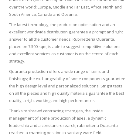
over the world: Europe, Middle and Far East, Africa, North and
South America, Canada and Oceania.
The latest technology, the production optimisation and an
excellent worldwide distribution guarantee a prompt and right
answer to all the customer needs. Rubinetteria Quaranta,
placed on 7.500 sqm, is able to suggest competitive solutions
and excellent services as customer is on the centre of each
strategy.
Quaranta production offers a wide range of items and
finishings; the exchangeability of some components guarantee
the high design level and personalized solutions. Stright tests
on all the pieces and high quality materials guarantee the best
quality, a right working and high performances.
Thanks to shrewd contracting strategies, the inside
management of some production phases, a dynamic
leadership and a constant research, rubinetteria Quaranta
reached a charming position in sanitary ware field.