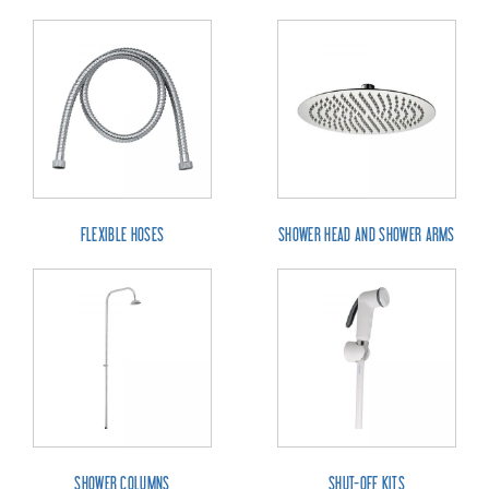
FLEXIBLE HOSES
SHOWER HEAD AND SHOWER ARMS
SHOWER COLUMNS
SHUT-OFF KITS