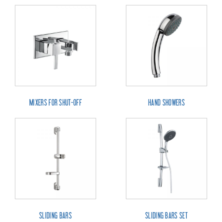
MIXERS FOR SHUT-OFF
HAND SHOWERS
SLIDING BARS
SLIDING BARS SET