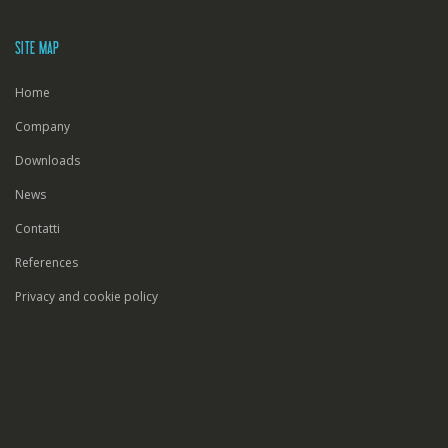
SITE MAP
Home
Company
Downloads
News
Contatti
References
Privacy and cookie policy