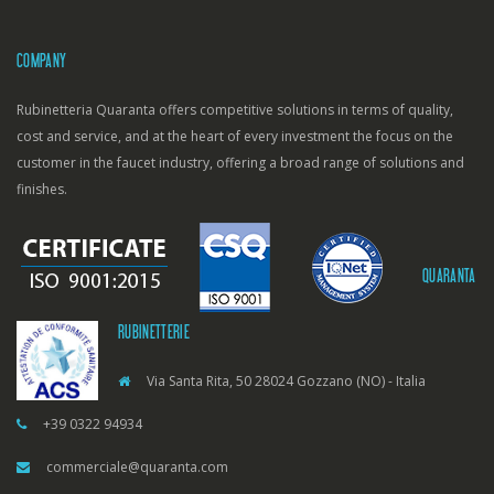
COMPANY
Rubinetteria Quaranta offers competitive solutions in terms of quality,
cost and service, and at the heart of every investment the focus on the
customer in the faucet industry, offering a broad range of solutions and
finishes.
QUARANTA
RUBINETTERIE
Via Santa Rita, 50 28024 Gozzano (NO) - Italia
+39 0322 94934
commerciale@quaranta.com