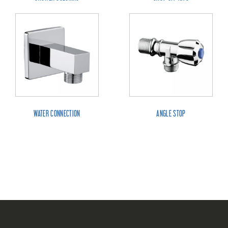
WATER CONNECTION
ANGLE STOP