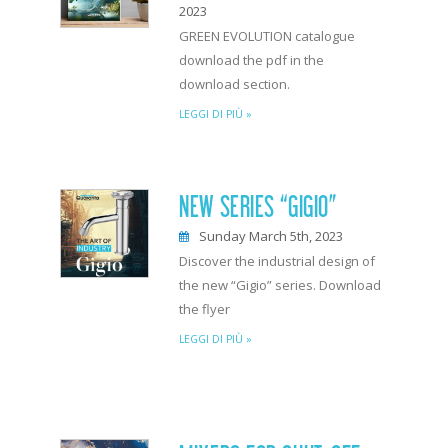
2023
GREEN EVOLUTION catalogue
download the pdf in the
download section.
LEGGI DI PIÙ »
NEW SERIES “GIGIO”
Sunday March 5th, 2023
Discover the industrial design of
the new “Gigio” series. Download
the flyer
LEGGI DI PIÙ »