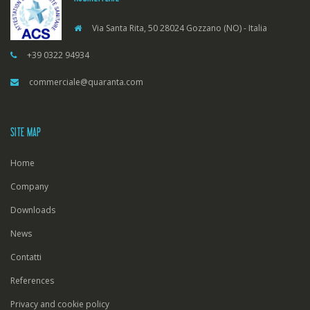
Via Santa Rita, 50 28024 Gozzano (NO) - Italia
+39 0322 94934
commerciale@quaranta.com
SITE MAP
Home
Company
Downloads
News
Contatti
References
Privacy and cookie policy