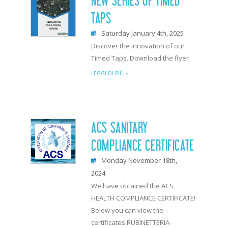
NEW SERIES OF TIMED
TAPS
Saturday January 4th, 2025
Discover the innovation of our
Timed Taps. Download the flyer
LEGGI DI PIÙ »
ACS SANITARY
COMPLIANCE CERTIFICATE
Monday November 18th,
2024
We have obtained the ACS
HEALTH COMPLIANCE CERTIFICATE!
Below you can view the
certificates RUBINETTERIA-