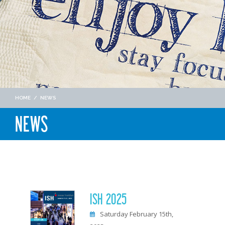
HOME
/
NEWS
NEWS
ISH 2025
Saturday February 15th,