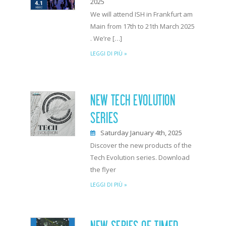
2025
We will attend ISH in Frankfurt am
Main from 17th to 21th March 2025
. We’re […]
LEGGI DI PIÙ »
NEW TECH EVOLUTION
SERIES
Saturday January 4th, 2025
Discover the new products of the
Tech Evolution series. Download
the flyer
LEGGI DI PIÙ »