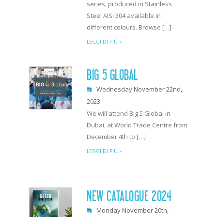
series, produced in Stainless
Steel AISI 304 available in
different colours. Browse […]
LEGGI DI PIÙ »
BIG 5 GLOBAL
Wednesday November 22nd,
2023
We will attend Big 5 Global in
Dubai, at World Trade Centre from
December 4th to […]
LEGGI DI PIÙ »
NEW CATALOGUE 2024
Monday November 20th,