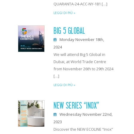
QUARANTA-24-ACC-NY-181 […]
LEGGI DI PIÙ »
BIG 5 GLOBAL
Monday November 18th,
2024
We will attend Big 5 Global in
Dubai, at World Trade Centre
from November 26th to 29th 2024
[…]
LEGGI DI PIÙ »
NEW SERIES “INOX”
Wednesday November 22nd,
2023
Discover the NEW ECOLINE “Inox”