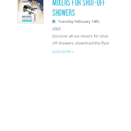
MIXERS FOR SHUT-OFF
SHOWERS
Tuesday February 14th,
2023
Discover all our mixers for shut-
off showers. Download the flyer
LEGGI DI PIÙ »