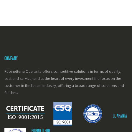
COMPANY
Rubinetteria Quaranta offers competitive solutions in terms of quality,
cost and service, and at the heart of every investment the focus on the
customer in the faucet industry, offering a broad range of solutions and
finishes.
QUARANTA
RUBINETTERIE