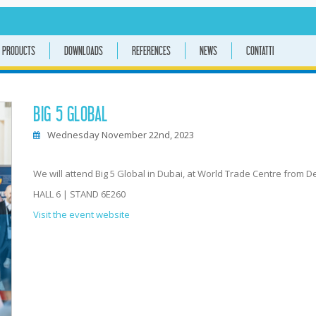
PRODUCTS
DOWNLOADS
REFERENCES
NEWS
CONTATTI
BIG 5 GLOBAL
Wednesday November 22nd, 2023
We will attend Big 5 Global in Dubai, at World Trade Centre from De
HALL 6 | STAND 6E260
Visit the event website