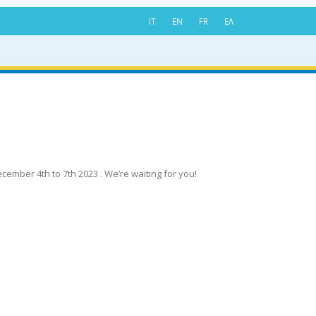
IT
EN
FR
ΕΛ
cember 4th to 7th 2023 . We’re waiting for you!