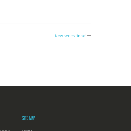
New series “Inox”
SITE MAP