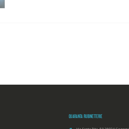
QUARANTA RUBINETTERIE