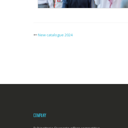
New catalogue 2024
Post
navigation
COMPANY