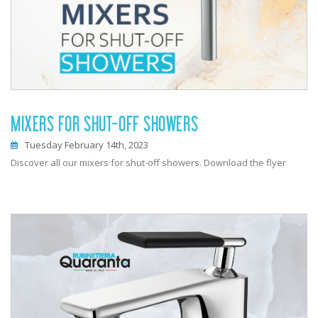
MIXERS FOR SHUT-OFF SHOWERS
Tuesday February 14th, 2023
Discover all our mixers for shut-off showers. Download the flyer