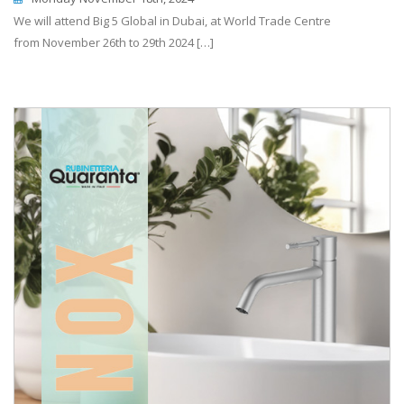
We will attend Big 5 Global in Dubai, at World Trade Centre
from November 26th to 29th 2024 […]