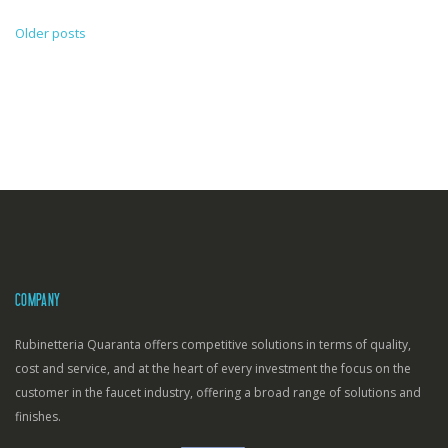
Older posts
Posts
navigation
COMPANY
Rubinetteria Quaranta offers competitive solutions in terms of quality,
cost and service, and at the heart of every investment the focus on the
customer in the faucet industry, offering a broad range of solutions and
finishes.