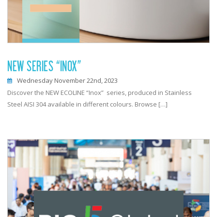
NEW SERIES “INOX”
Wednesday November 22nd, 2023
Discover the NEW ECOLINE “Inox” series, produced in Stainless
Steel AISI 304 available in different colours. Browse […]