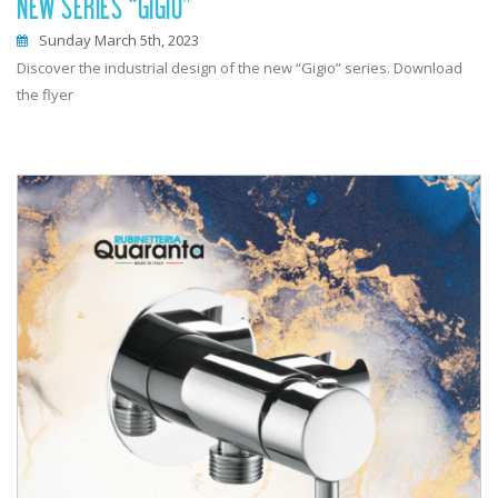
NEW SERIES “GIGIO”
Sunday March 5th, 2023
Discover the industrial design of the new “Gigio” series. Download
the flyer