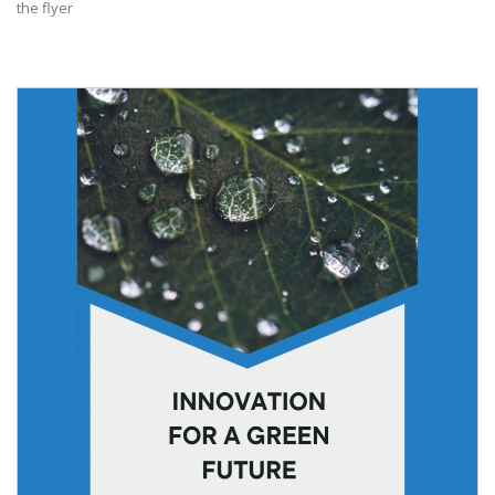
the flyer