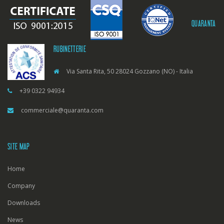
QUARANTA
RUBINETTERIE
Via Santa Rita, 50 28024 Gozzano (NO) - Italia
+39 0322 94934
commerciale@quaranta.com
SITE MAP
Home
Company
Downloads
News