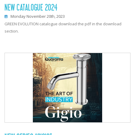
NEW CATALOGUE 2024
Monday November 20th, 2023
GREEN EVOLUTION catalogue download the pdf in the download
section.