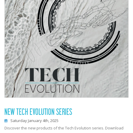
NEW TECH EVOLUTION SERIES
Saturday January 4th, 2025
Discover the new products of the Tech Evolution series. Download