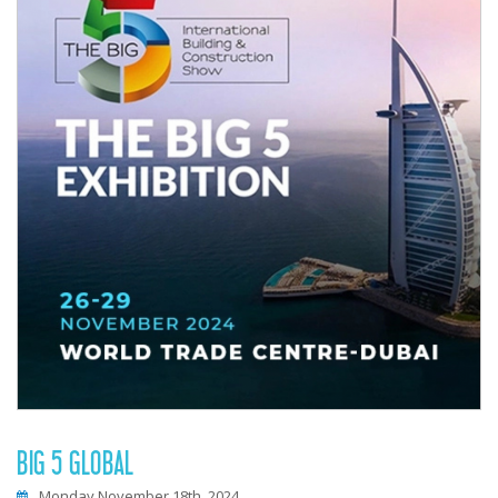
BIG 5 GLOBAL
Monday November 18th, 2024