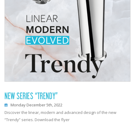
NEW SERIES “TRENDY”
Monday December 5th, 2022
Discover the linear, modern and advanced design of the new
“Trendy” series. Download the flyer