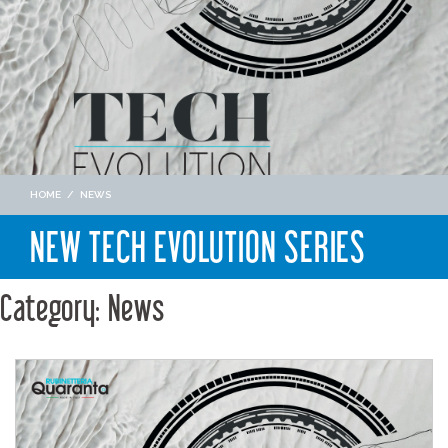
HOME
/
NEWS
NEW TECH EVOLUTION SERIES
Category: News