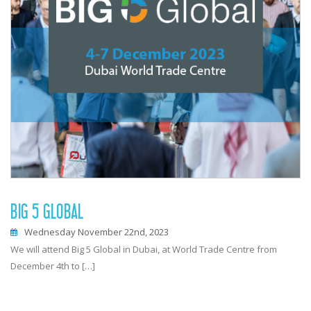
BIG 5 GLOBAL
Wednesday November 22nd, 2023
We will attend Big 5 Global in Dubai, at World Trade Centre from
December 4th to […]