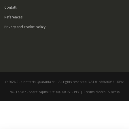
Contatti
References
Privacy and cookie policy
© 2026 Rubinetteria Quaranta srl - All rights reserved. VAT 01486660036 - REA:
NO-177287 - Share capital € 93.000,00 i.v. -
PEC
|
Credits:
Vecchi & Besso