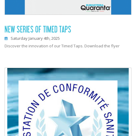
NEW SERIES OF TIMED TAPS
Saturday January 4th, 2025
Discover the innovation of our Timed Taps. Download the flyer