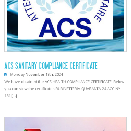
ACS SANITARY COMPLIANCE CERTIFICATE
Monday November 18th, 2024
We have obtained the ACS HEALTH COMPLIANCE CERTIFICATE! Below
you can view the certificates RUBINETTERIA-QUARANTA-24-ACC-NY-
181 […]