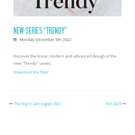
NEW SERIES “TRENDY”
Monday December 5th, 2022
Discover the linear, modern and advanced design of the
new “Trendy” series.
Download the flyer
The Big 5 Cairo-Egypt 2022
ISH 2023
Post
navigation