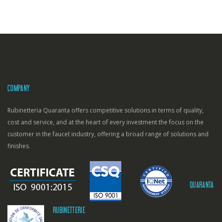
COMPANY
Rubinetteria Quaranta offers competitive solutions in terms of quality,
cost and service, and at the heart of every investment the focus on the
customer in the faucet industry, offering a broad range of solutions and
finishes.
QUARANTA
RUBINETTERIE