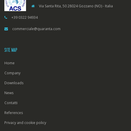
Via Santa Rita, 50 28024 Gozzano (NO) - Italia
+39 0322 94934
commerciale@quaranta.com
SITE MAP
Home
Company
Downloads
News
Contatti
References
Privacy and cookie policy