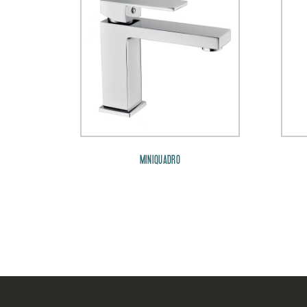
MINIQUADRO