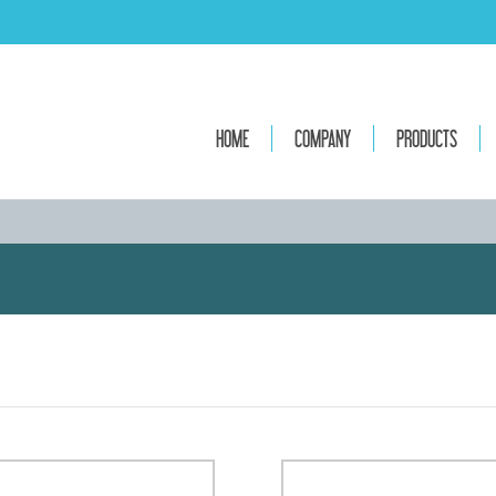
HOME
COMPANY
PRODUCTS