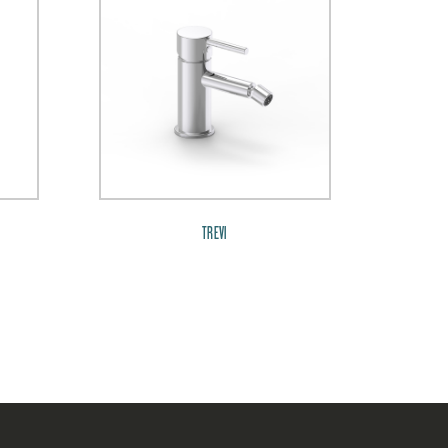
TREVI