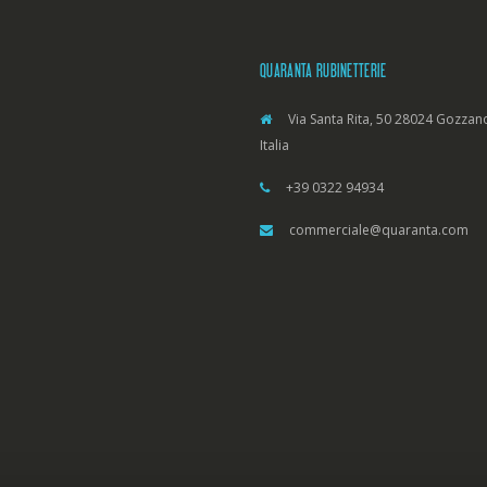
QUARANTA RUBINETTERIE
Via Santa Rita, 50 28024 Gozzano
Italia
+39 0322 94934
commerciale@quaranta.com