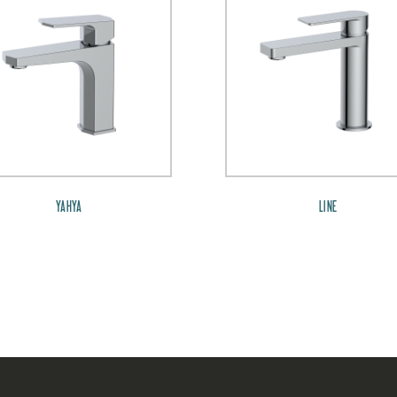
YAHYA
LINE