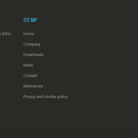
SITE MAP
 (NO) -
Home
Company
Downloads
News
Contatti
References
Privacy and cookie policy