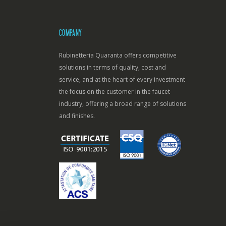
COMPANY
Rubinetteria Quaranta offers competitive
solutions in terms of quality, cost and
service, and at the heart of every investment
the focus on the customer in the faucet
industry, offering a broad range of solutions
and finishes.