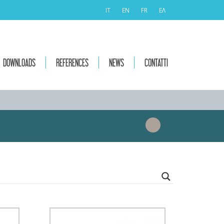
IT
EN
FR
ΕΛ
DOWNLOADS
REFERENCES
NEWS
CONTATTI