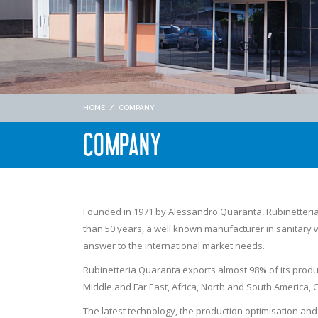
HOME
/
COMPANY
COMPANY
Founded in 1971 by Alessandro Quaranta, Rubinetter
than 50 years, a well known manufacturer in sanitary wa
answer to the international market needs.
Rubinetteria Quaranta exports almost 98% of its produc
Middle and Far East, Africa, North and South America
The latest technology, the production optimisation an