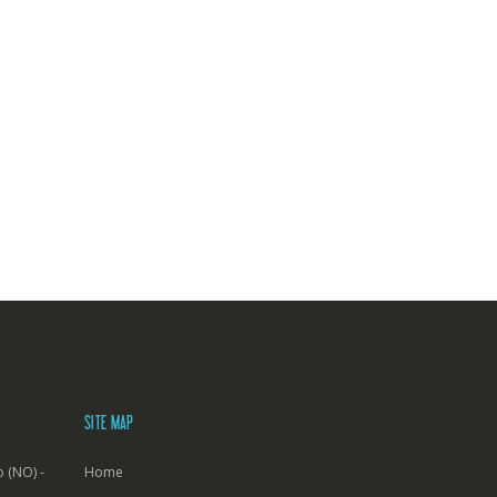
SITE MAP
 (NO) -
Home