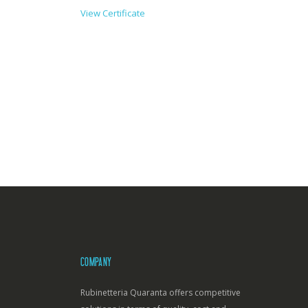
View Certificate
COMPANY
Rubinetteria Quaranta offers competitive