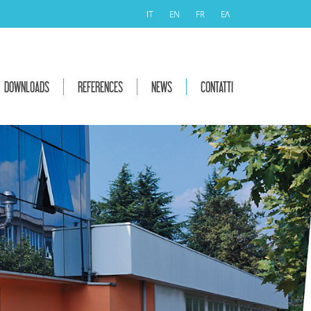
IT
EN
FR
ΕΛ
DOWNLOADS
REFERENCES
NEWS
CONTATTI