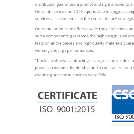
distribution guarantee a prompt and right answer to al
Quaranta, placed on 7.500 sqm, is able to suggest comp
services as customer is on the centre of each strategy.
Quaranta production offers a wide range of items and f
some components guarantee the high design level and 
tests on all the pieces and high quality materials guara
working and high performances.
Thanks to shrewd contracting strategies, the inside 
phases, a dynamic leadership and a constant research
charming position in sanitary ware field.