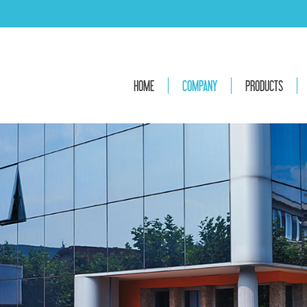
HOME
COMPANY
PRODUCTS