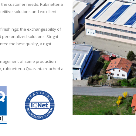
l the customer needs. Rubinetteria
etitive solutions and excellent
inishings; the exchangeability of
personalized solutions. Stright
ntee the best quality, a right
management of some production
, rubinetteria Quaranta reached a