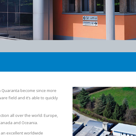
ia Quaranta become since more
re field and it’s able to quickly
tion all over the world: Europe,
, Canada and Oceania.
d an excellent worldwide