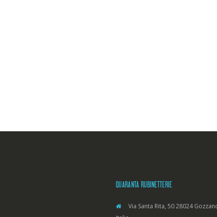
QUARANTA RUBINETTERIE
Via Santa Rita, 50 28024 Gozzano