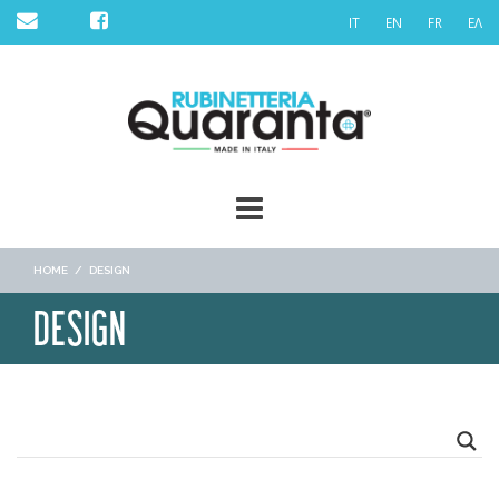
Skip
IT
EN
FR
ΕΛ
to
content
HOME
/
DESIGN
DESIGN