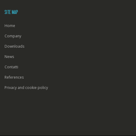
SITE MAP
Home
Company
Downloads
News
Contatti
References
Privacy and cookie policy