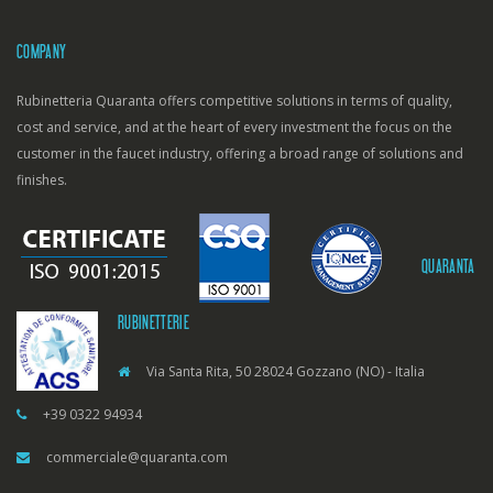
COMPANY
Rubinetteria Quaranta offers competitive solutions in terms of quality,
cost and service, and at the heart of every investment the focus on the
customer in the faucet industry, offering a broad range of solutions and
finishes.
QUARANTA
RUBINETTERIE
Via Santa Rita, 50 28024 Gozzano (NO) - Italia
+39 0322 94934
commerciale@quaranta.com