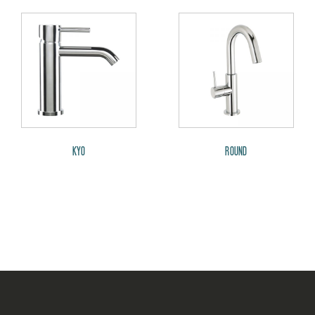
KYO
ROUND