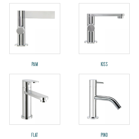
PAM
KISS
FLAT
PINO