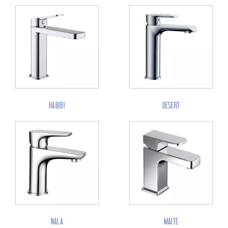
HABIBI
DESERT
NALA
MAITE