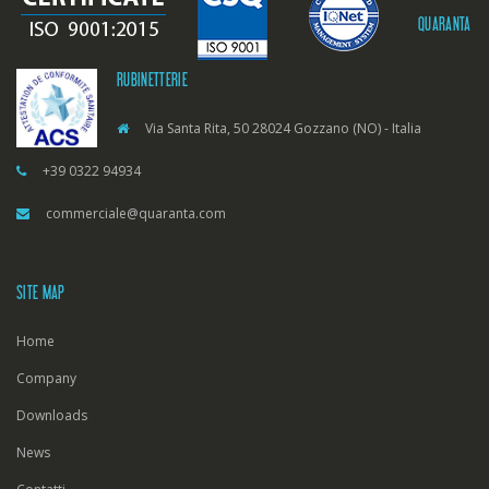
QUARANTA
RUBINETTERIE
Via Santa Rita, 50 28024 Gozzano (NO) - Italia
+39 0322 94934
commerciale@quaranta.com
SITE MAP
Home
Company
Downloads
News