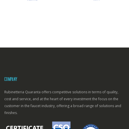
COMPANY
Rubinetteria Quaranta offers competitive solutions in terms of quality,
cost and service, and at the heart of every investment the focus on the
customer in the faucet industry, offering a broad range of solutions and
finishes.