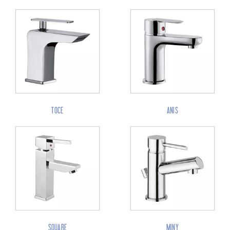
TOCE
ANIS
SQUARE
MINY