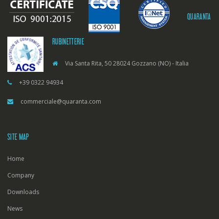
QUARANTA
RUBINETTERIE
Via Santa Rita, 50 28024 Gozzano (NO) - Italia
+39 0322 94934
commerciale@quaranta.com
SITE MAP
Home
Company
Downloads
News