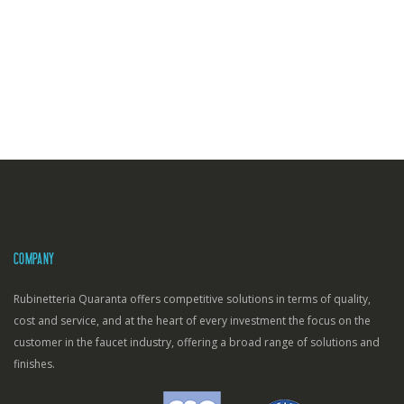
COMPANY
Rubinetteria Quaranta offers competitive solutions in terms of quality,
cost and service, and at the heart of every investment the focus on the
customer in the faucet industry, offering a broad range of solutions and
finishes.