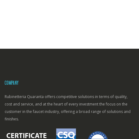
COMPANY
Rubinetteria Quaranta offers competitive solutions in terms of quality,
cost and service, and at the heart of every investment the focus on the
customer in the faucet industry, offering a broad range of solutions and
finishes.