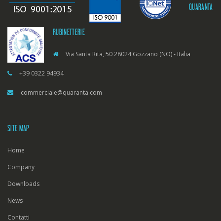
QUARANTA
RUBINETTERIE
Via Santa Rita, 50 28024 Gozzano (NO) - Italia
+39 0322 94934
commerciale@quaranta.com
SITE MAP
Home
Company
Downloads
News
Contatti