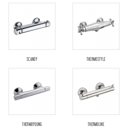
SCANDY
THERMOSTYLE
THERMOYOUNG
THERMOLINE