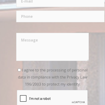
I agree to the processing of personal
data in compliance with the Privacy Law
196/2003 to protect my identity.