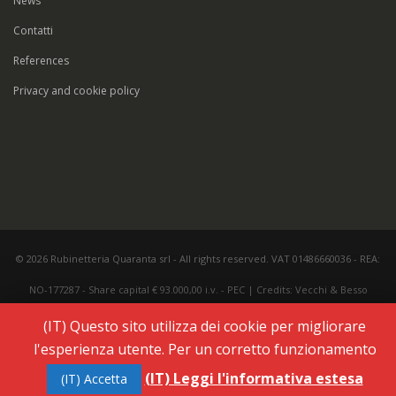
News
Contatti
References
Privacy and cookie policy
© 2026 Rubinetteria Quaranta srl - All rights reserved. VAT 01486660036 - REA:
NO-177287 - Share capital € 93.000,00 i.v. -
PEC
|
Credits:
Vecchi & Besso
(IT) Questo sito utilizza dei cookie per migliorare
l'esperienza utente. Per un corretto funzionamento
(IT) Leggi l'informativa estesa
(IT) Accetta