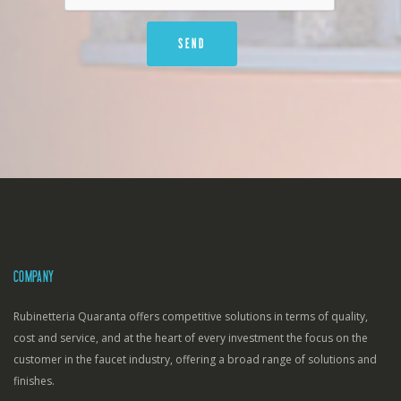
COMPANY
Rubinetteria Quaranta offers competitive solutions in terms of quality,
cost and service, and at the heart of every investment the focus on the
customer in the faucet industry, offering a broad range of solutions and
finishes.