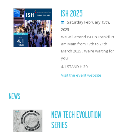
ISH 2025
Saturday February 15th,
2025
We will attend ISH in Frankfurt
am Main from 17th to 21th
March 2025 . We’re waiting for
you!
4.1 STAND H 30
Visit the event website
NEWS
NEW TECH EVOLUTION
SERIES