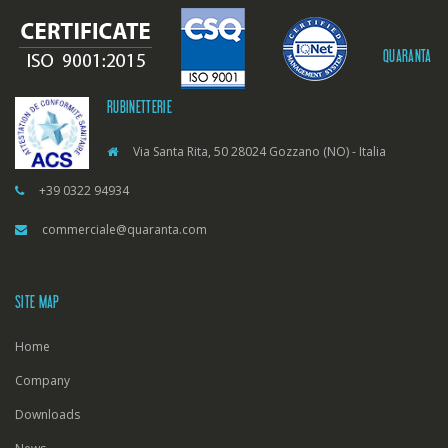
QUARANTA
RUBINETTERIE
Via Santa Rita, 50 28024 Gozzano (NO) - Italia
+39 0322 94934
commerciale@quaranta.com
SITE MAP
Home
Company
Downloads