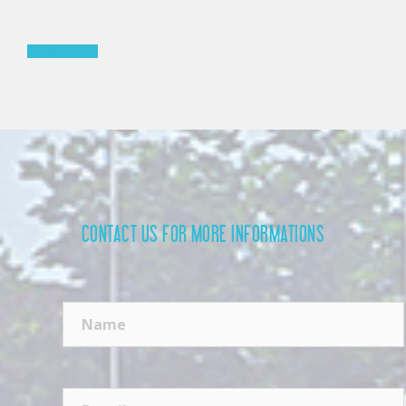
Read more »
CONTACT US FOR MORE INFORMATIONS