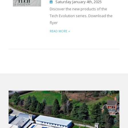
Saturday January 4th, 2025
Discover the new products of the
Tech Evolution series. Download the
flyer
READ MORE »