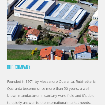
OUR COMPANY
Founded in 1971 by Alessandro Quaranta, Rubinetteria
Quaranta become since more than 50 years, a well
known manufacturer in sanitary ware field and it’s able
to quickly answer to the international market needs.