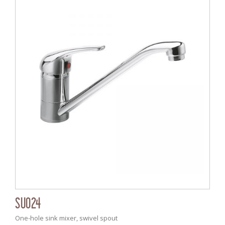
SU024
One-hole sink mixer, swivel spout