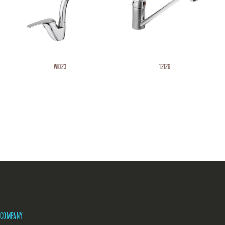
WI023
12126
COMPANY