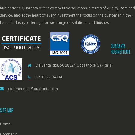
Rubinetteria Quaranta offers competitive solutions in terms of quality, cost and
service, and at the heart of every investment the focus on the customer in the
faucet industry, offering a broad range of solutions and finishes.
QUARANTA
RUBINETTERIE
Via Santa Rita, 50 28024 Gozzano (NO) - Italia
+39 0322 94934
commerciale@quaranta.com
SITE MAP
Home
Company