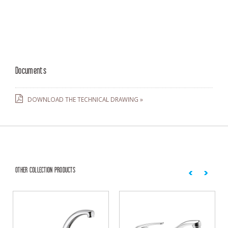
Documents
DOWNLOAD THE TECHNICAL DRAWING »
OTHER COLLECTION PRODUCTS