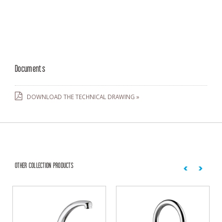
Documents
DOWNLOAD THE TECHNICAL DRAWING »
OTHER COLLECTION PRODUCTS