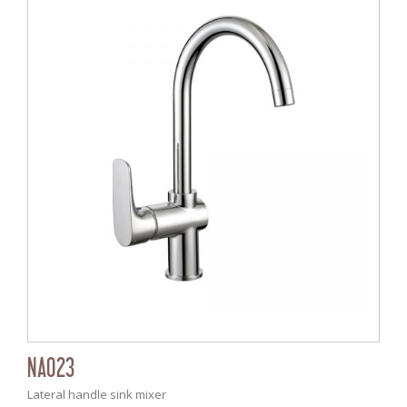
NA023
Lateral handle sink mixer