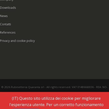
Downloads
News
Contatti
References
Privacy and cookie policy
© 2026 Rubinetteria Quaranta srl - All rights reserved. VAT 01486660036 - REA: NO-
177287 - Share capital € 93.000,00 i.v. -
PEC
|
Credits:
Vecchi & Besso
(IT) Questo sito utilizza dei cookie per migliorare
l'esperienza utente. Per un corretto funzionamento