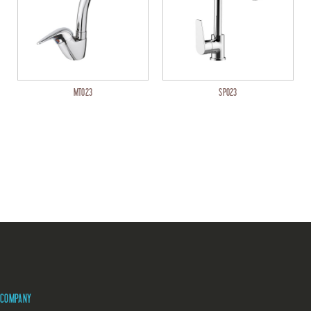
MT023
SP023
COMPANY