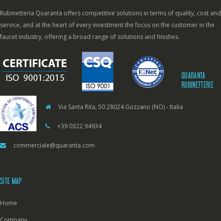
Rubinetteria Quaranta offers competitive solutions in terms of quality, cost and
service, and at the heart of every investment the focus on the customer in the
faucet industry, offering a broad range of solutions and finishes.
QUARANTA
RUBINETTERIE
Via Santa Rita, 50 28024 Gozzano (NO) - Italia
+39 0322 94934
commerciale@quaranta.com
SITE MAP
Home
Company