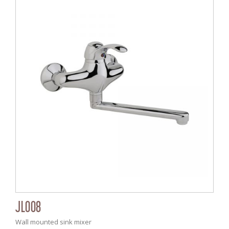
JL008
Wall mounted sink mixer