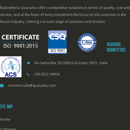
Rubinetteria Quaranta offers competitive solutions in terms of quality, cost and
service, and at the heart of every investment the focus on the customer in the
faucet industry, offering a broad range of solutions and finishes.
QUARANTA
RUBINETTERIE
Via Santa Rita, 50 28024 Gozzano (NO) - Italia
+39 0322 94934
commerciale@quaranta.com
SITE MAP
Home
Company