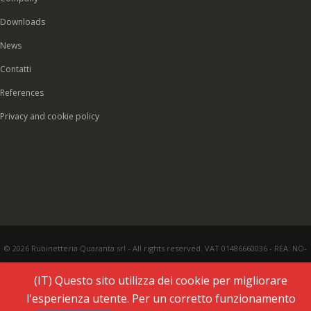
Downloads
News
Contatti
References
Privacy and cookie policy
© 2026 Rubinetteria Quaranta srl - All rights reserved. VAT 01486660036 - REA: NO-
177287 - Share capital € 93.000,00 i.v. -
PEC
|
Credits:
Vecchi & Besso
(IT) Questo sito utilizza dei cookie per migliorare
l'esperienza utente. Per un corretto funzionamento