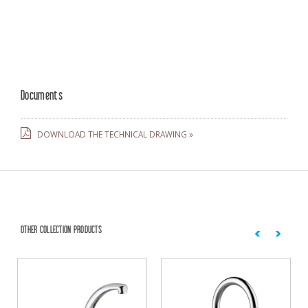
Documents
DOWNLOAD THE TECHNICAL DRAWING »
OTHER COLLECTION PRODUCTS