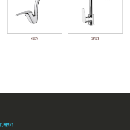
SU023
SP023
COMPANY