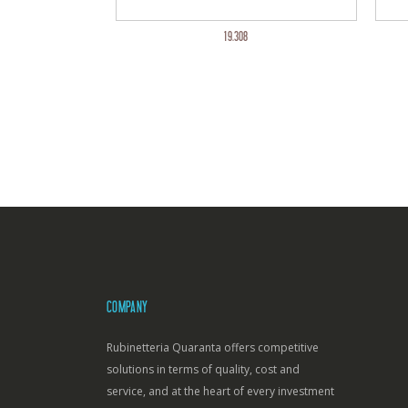
19.308
COMPANY
Rubinetteria Quaranta offers competitive
solutions in terms of quality, cost and
service, and at the heart of every investment