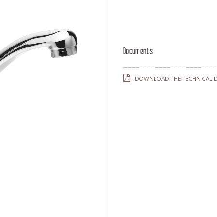
Documents
DOWNLOAD THE TECHNICAL D