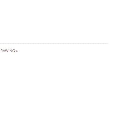
RAWING »