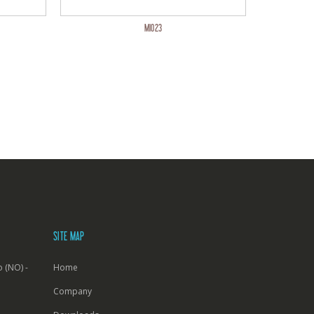
MI023
SITE MAP
 (NO) -
Home
Company