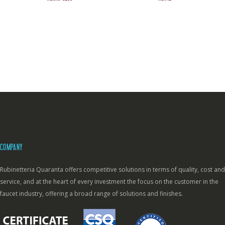
COMPANY
Rubinetteria Quaranta offers competitive solutions in terms of quality, cost and
service, and at the heart of every investment the focus on the customer in the
faucet industry, offering a broad range of solutions and finishes.