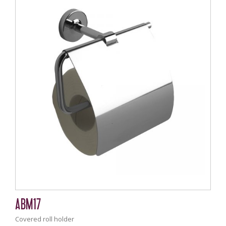
ABM17
Covered roll holder