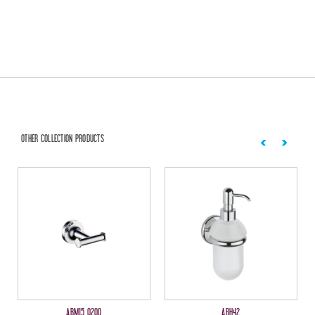
OTHER COLLECTION PRODUCTS
ABM15 0200
ABH42