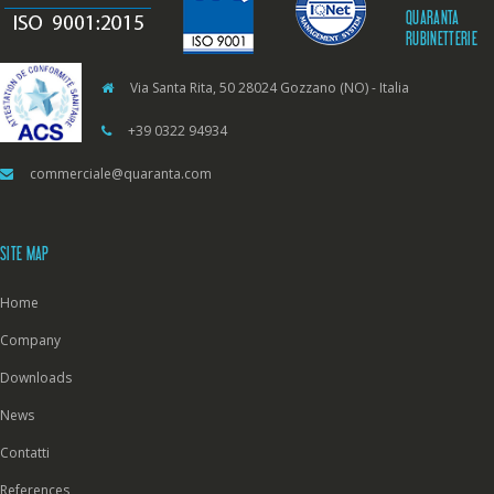
QUARANTA
RUBINETTERIE
Via Santa Rita, 50 28024 Gozzano (NO) - Italia
+39 0322 94934
commerciale@quaranta.com
SITE MAP
Home
Company
Downloads
News
Contatti
References