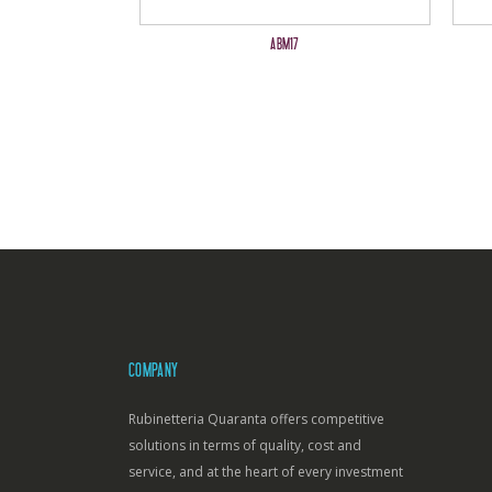
ABM17
COMPANY
Rubinetteria Quaranta offers competitive
solutions in terms of quality, cost and
service, and at the heart of every investment