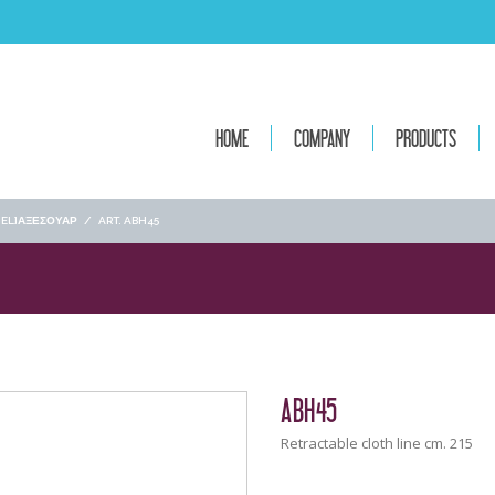
HOME
COMPANY
PRODUCTS
[:EL]ΑΞΕΣΟΥΑΡ
/
ART. ABH45
ABH45
Retractable cloth line cm. 215