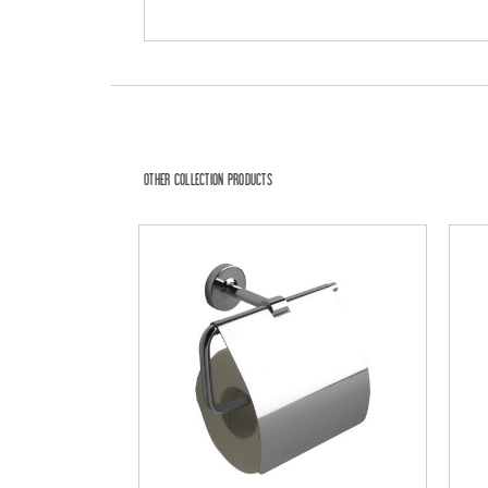
OTHER COLLECTION PRODUCTS