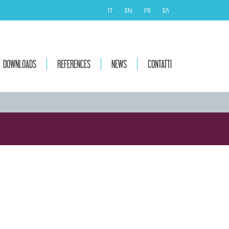
IT
EN
FR
ΕΛ
DOWNLOADS
REFERENCES
NEWS
CONTATTI