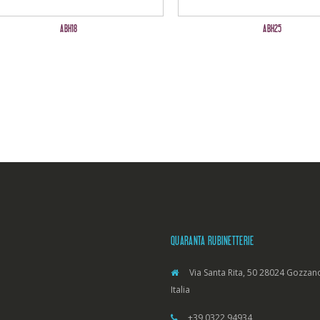
ABH18
ABH25
QUARANTA RUBINETTERIE
Via Santa Rita, 50 28024 Gozzano
Italia
+39 0322 94934