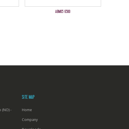
ABM05 6500
SITE MAP
 (NO) -
Home
Company