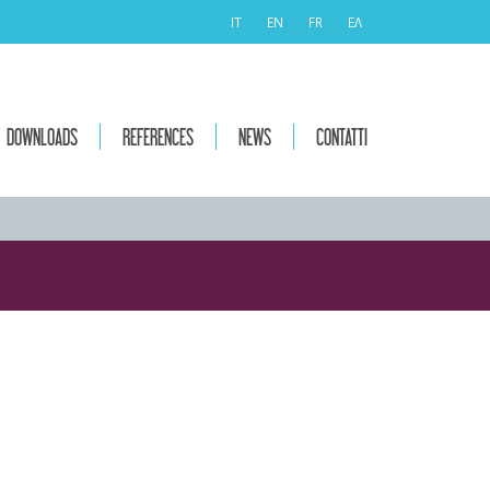
IT
EN
FR
ΕΛ
DOWNLOADS
REFERENCES
NEWS
CONTATTI