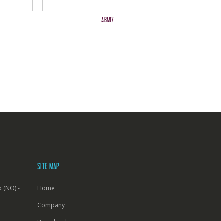
ABM17
SITE MAP
 (NO) -
Home
Company