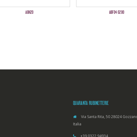
ABH20
ABF04 0200
QUARANTA RUBINETTERIE
Via Santa Rita, 50 28024 Gozzano
Italia
+39 0322 94934