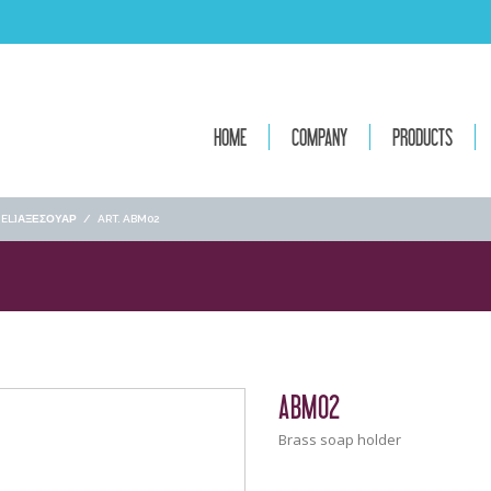
HOME
COMPANY
PRODUCTS
[:EL]ΑΞΕΣΟΥΑΡ
/
ART. ABM02
ABM02
Brass soap holder