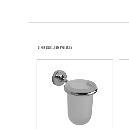
OTHER COLLECTION PRODUCTS