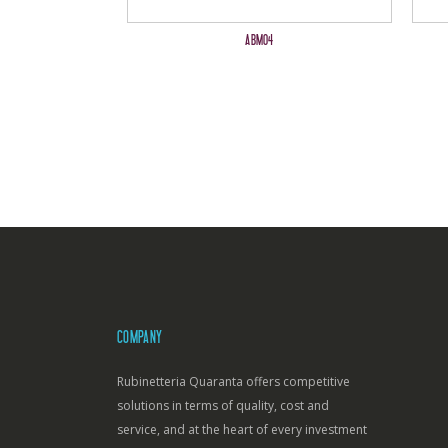
ABM04
COMPANY
Rubinetteria Quaranta offers competitive
solutions in terms of quality, cost and
service, and at the heart of every investment