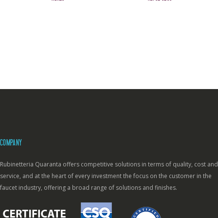
COMPANY
Rubinetteria Quaranta offers competitive solutions in terms of quality, cost and
service, and at the heart of every investment the focus on the customer in the
faucet industry, offering a broad range of solutions and finishes.