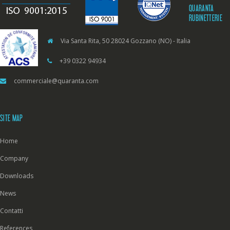
QUARANTA
RUBINETTERIE
Via Santa Rita, 50 28024 Gozzano (NO) - Italia
+39 0322 94934
commerciale@quaranta.com
SITE MAP
Home
Company
Downloads
News
Contatti
References