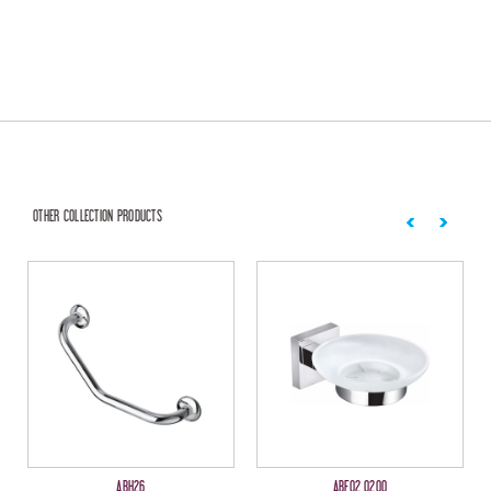
OTHER COLLECTION PRODUCTS
ABH26
ABF02 0200