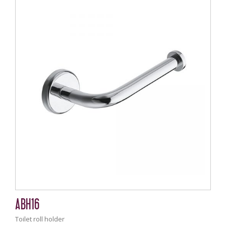
ABH16
Toilet roll holder