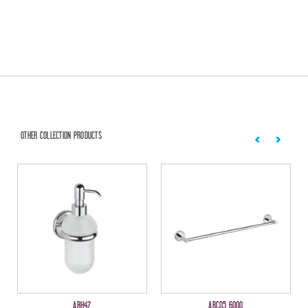
OTHER COLLECTION PRODUCTS
ABH42
ABC05 6000