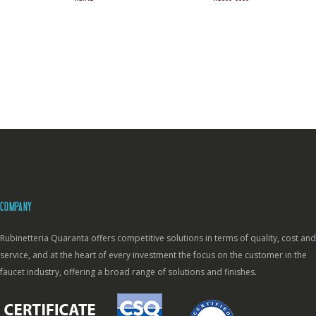
COMPANY
Rubinetteria Quaranta offers competitive solutions in terms of quality, cost and
service, and at the heart of every investment the focus on the customer in the
faucet industry, offering a broad range of solutions and finishes.