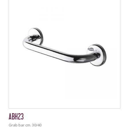
ABH23
Grab bar cm. 30/40