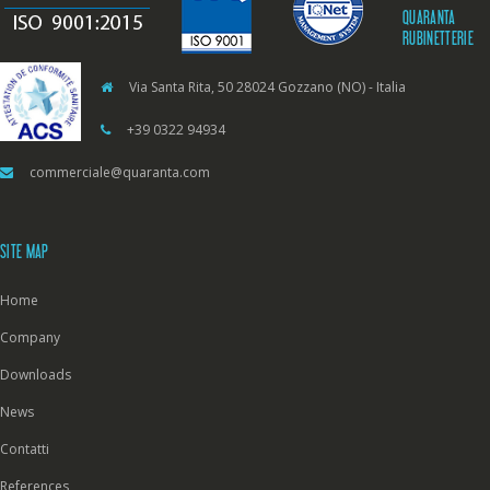
QUARANTA
RUBINETTERIE
Via Santa Rita, 50 28024 Gozzano (NO) - Italia
+39 0322 94934
commerciale@quaranta.com
SITE MAP
Home
Company
Downloads
News
Contatti
References