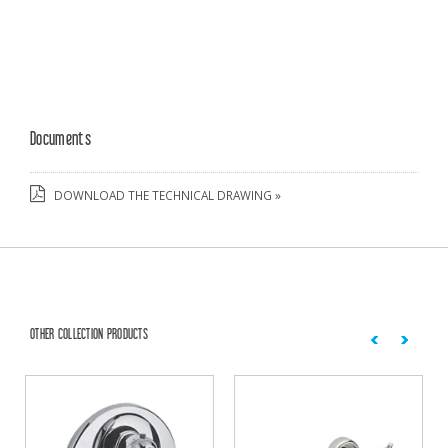
Documents
DOWNLOAD THE TECHNICAL DRAWING »
OTHER COLLECTION PRODUCTS