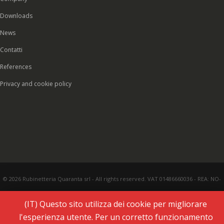
Downloads
News
Contatti
References
Privacy and cookie policy
© 2026 Rubinetteria Quaranta srl - All rights reserved. VAT 01486660036 - REA: NO-
177287 - Share capital € 93.000,00 i.v. -
PEC
|
Credits:
Vecchi & Besso
(IT) Questo sito utilizza dei cookie per migliorare
l'esperienza utente. Per un corretto funzionamento