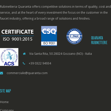
Rubinetteria Quaranta offers competitive solutions in terms of quality, cost and
service, and at the heart of every investment the focus on the customer in the
faucet industry, offering a broad range of solutions and finishes.
QUARANTA
RUBINETTERIE
Via Santa Rita, 50 28024 Gozzano (NO) - Italia
+39 0322 94934
commerciale@quaranta.com
SITE MAP
Home
Company