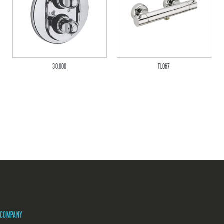
30.000
TL067
COMPANY