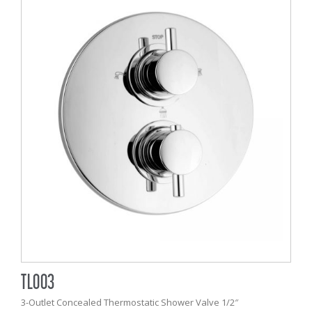
TL003
3-Outlet Concealed Thermostatic Shower Valve 1/2″