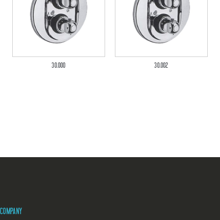
30.000
30.002
COMPANY