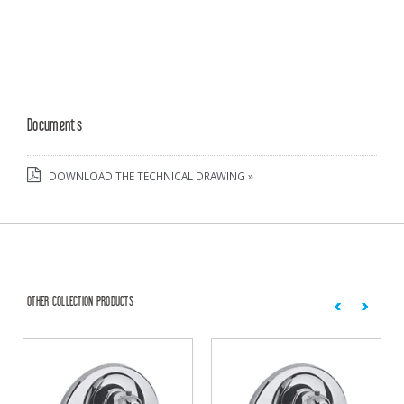
Documents
DOWNLOAD THE TECHNICAL DRAWING »
OTHER COLLECTION PRODUCTS