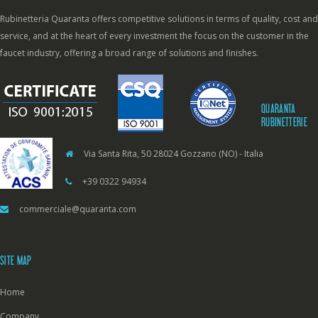
Rubinetteria Quaranta offers competitive solutions in terms of quality, cost and
service, and at the heart of every investment the focus on the customer in the
faucet industry, offering a broad range of solutions and finishes.
QUARANTA
RUBINETTERIE
Via Santa Rita, 50 28024 Gozzano (NO) - Italia
+39 0322 94934
commerciale@quaranta.com
SITE MAP
Home
Company