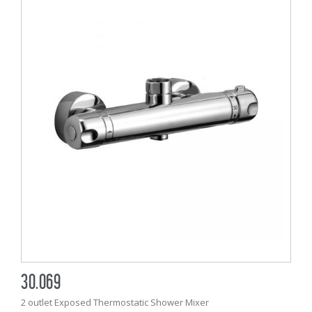
30.069
2 outlet Exposed Thermostatic Shower Mixer