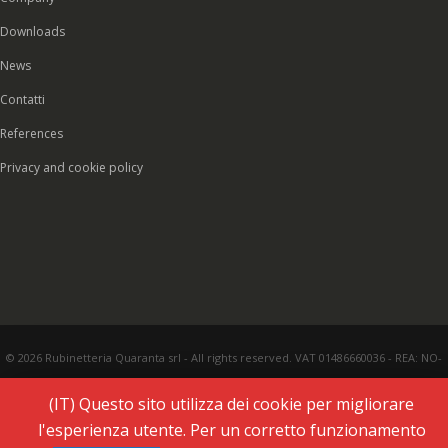
Downloads
News
Contatti
References
Privacy and cookie policy
© 2026 Rubinetteria Quaranta srl - All rights reserved. VAT 01486660036 - REA: NO-
177287 - Share capital € 93.000,00 i.v. -
PEC
|
Credits:
Vecchi & Besso
(IT) Questo sito utilizza dei cookie per migliorare
l'esperienza utente. Per un corretto funzionamento